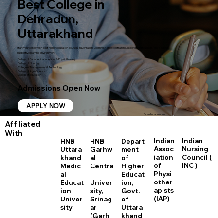
Best College in
Dehradun,
Uttarakhand
Start your career with best higher education courses in Dehradun. Learn with practical training, experienced teachers, and a career-
supportive learning environment.
College of Paramedical sciences & Physiotherapy
College of Nursing
College of Management & Technology
College of Agro Science
College of Education
Admissions Open Now
APPLY NOW
Scan for admission
Affiliated
With
Indian
Indian
HNB
HNB
Depart
Assoc
Nursing
Uttara
Garhw
ment
iation
Council (
khand
al
of
of
INC )
Medic
Centra
Higher
Physi
al
l
Educat
other
Educat
Univer
ion,
apists
ion
sity,
Govt.
(IAP)
Univer
Srinag
of
sity
ar
Uttara
(Garh
khand