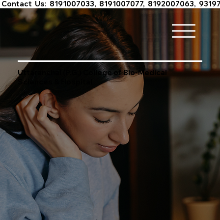
 Contact  Us:  8191007033,  8191007077,  8192007063,  9319
Uttaranchal (P.G.) College of Bio-Medical
Sciences & Hospital