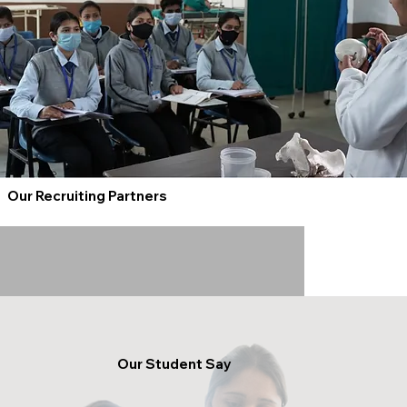
Our Recruiting Partners
Our Student Say