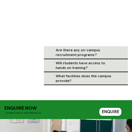
Are there any on-campus
recruitment programs?
Will students have access to
hands on training?
What facilities does the campus
provide?
ENQUIRE NOW
ENQUIRE
For inquiries, Contact on :
admission@ucbmsh.org