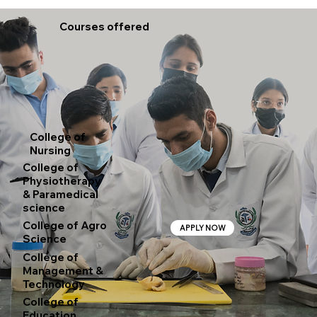
Courses offered
College of
Nursing
College of
Physiotherapy
& Paramedical
science
College of Agro
APPLY NOW
Science
College of
Management &
Technology
College of
Education