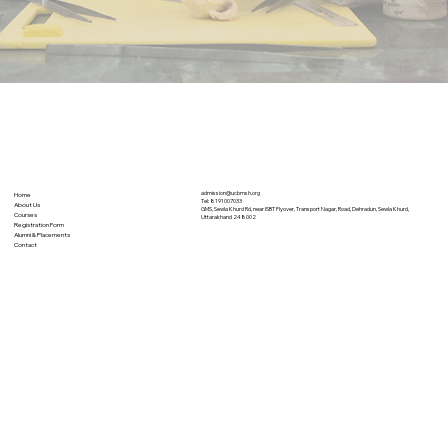
admission@ucbmsh.org
Home
Tel:
8191007033
About Us
GMS, Sewla Khurd Rd, near ISBT Flyover, Transport Nagar, Road, Dehradun, Sewla Khurd,
Courses
Uttarakhand 248002
Registration Form
Alumni & Placements
Contact