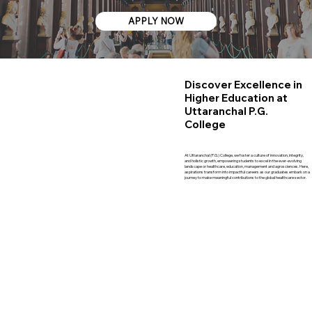
APPLY NOW
Discover Excellence in
Higher Education at
Uttaranchal P.G.
College
At Uttaranchal (P.G.) College, we foster a culture of innovation, integrity,
and holistic growth, empowering students to excel in the ever-evolving
landscape or healthcare, education, management and agrosciences. Here,
aspirations transform into impactful careers as our graduates embark on a
journey to make meaningful contributions to the global healthcare sector.